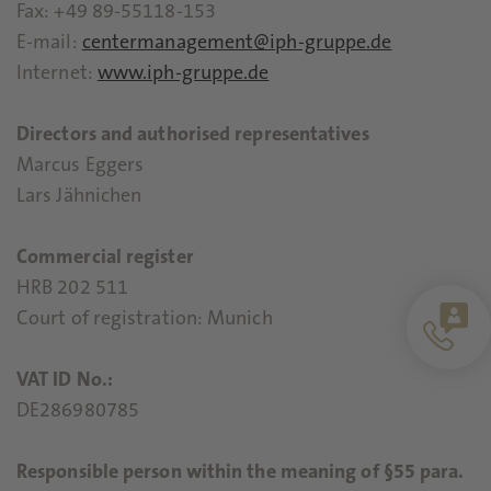
Fax: +49 89-55118-153
E-mail:
centermanagement@iph-gruppe.de
Internet:
www.iph-gruppe.de
Directors and authorised representatives
Marcus Eggers
Lars Jähnichen
Commercial register
HRB 202 511
Court of registration: Munich
VAT ID No.:
DE286980785
Responsible person within the meaning of §55 para.