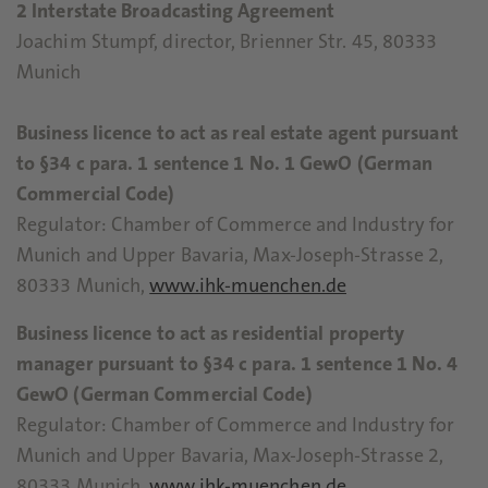
2 Interstate Broadcasting Agreement
Joachim Stumpf, director, Brienner Str. 45, 80333
Munich
Business licence to act as real estate agent pursuant
to §34 c para. 1 sentence 1 No. 1 GewO (German
Commercial Code)
Regulator: Chamber of Commerce and Industry for
Munich and Upper Bavaria, Max-Joseph-Strasse 2,
80333 Munich,
www.ihk-muenchen.de
Business licence to act as residential property
manager pursuant to §34 c para. 1 sentence 1 No. 4
GewO (German Commercial Code)
Regulator: Chamber of Commerce and Industry for
Munich and Upper Bavaria, Max-Joseph-Strasse 2,