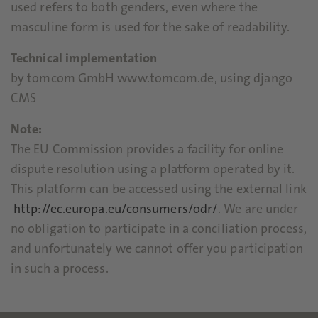
used refers to both genders, even where the
masculine form is used for the sake of readability.
Technical implementation
by tomcom GmbH www.tomcom.de, using django
CMS
Note:
The EU Commission provides a facility for online
dispute resolution using a platform operated by it.
This platform can be accessed using the external link
http://ec.europa.eu/consumers/odr/
. We are under
no obligation to participate in a conciliation process,
and unfortunately we cannot offer you participation
in such a process.