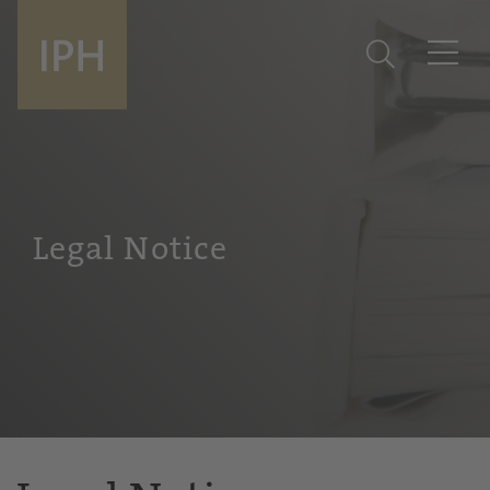
Legal Notice