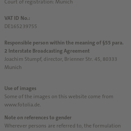
Court of registration: Munich
VAT ID No.:
DE165239755
Responsible person within the meaning of §55 para.
2 Interstate Broadcasting Agreement
Joachim Stumpf, director, Brienner Str. 45, 80333
Munich
Use of images
Some of the images on this website come from
www.fotolia.de.
Note on references to gender
Wherever persons are referred to, the formulation