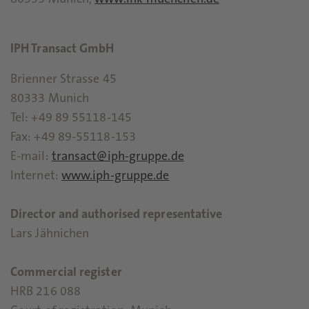
80333 Munich,
www.ihk-muenchen.de
IPH Transact GmbH
Brienner Strasse 45
80333 Munich
Tel: +49 89 55118-145
Fax: +49 89-55118-153
E-mail:
transact@iph-gruppe.de
Internet:
www.iph-gruppe.de
Director and authorised representative
Lars Jähnichen
Commercial register
HRB 216 088