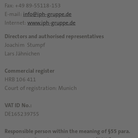
Fax: +49 89-55118-153
E-mail:
info@iph-gruppe.de
Internet:
www.iph-gruppe.de
Directors and authorised representatives
Joachim Stumpf
Lars Jähnichen
Commercial register
HRB 106 411
Court of registration: Munich
VAT ID No.:
DE165239755
Responsible person within the meaning of §55 para.