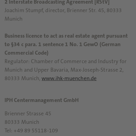
2 Interstate Broadcasting Agreement [RStV]
Joachim Stumpf, director, Brienner Str. 45, 80333
Munich
Business licence to act as real estate agent pursuant
to §34 c para. 1 sentence 1 No. 1 GewO (German
Commercial Code)
Regulator: Chamber of Commerce and Industry for
Munich and Upper Bavaria, Max-Joseph-Strasse 2,
80333 Munich,
www.ihk-muenchen.de
IPH Centermanagement GmbH
Brienner Strasse 45
80333 Munich
Tel: +49 89 55118-109