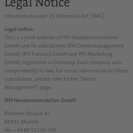
Legal Notice
Information under §5 Telemedia Act [TMG].
Legal notice:
This is a joint website of IPH Handelsimmobilien
GmbH and its subsidiaries IPH Centermanagement
GmbH, IPH Transact GmbH and IPH Marketing
GmbH, registered in Germany. Each company acts
independently in law. For more information on these
subsidiaries, please refer to the “Senior
Management” page.
IPH Handelsimmobilien GmbH
Brienner Strasse 45
80333 Munich
Tel: +49 89 55118-145