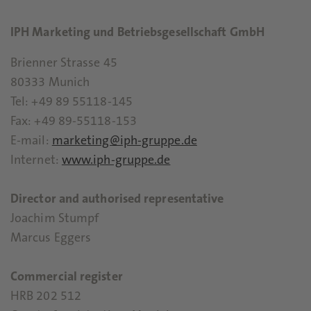
IPH Marketing und Betriebsgesellschaft GmbH
Brienner Strasse 45
80333 Munich
Tel: +49 89 55118-145
Fax: +49 89-55118-153
E-mail:
marketing@iph-gruppe.de
Internet:
www.iph-gruppe.de
Director and authorised representative
Joachim Stumpf
Marcus Eggers
Commercial register
HRB 202 512