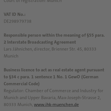
Court of registration: Munich
VAT ID No.:
DE298979738
Responsible person within the meaning of §55 para.
2 Interstate Broadcasting Agreement
Lars Jähnichen, director, Brienner Str. 45, 80333
Munich
Business licence to act as real estate agent pursuant
to §34 c para. 1 sentence 1 No. 1 GewO (German
Commercial Code)
Regulator: Chamber of Commerce and Industry for
Munich and Upper Bavaria, Max-Joseph-Strasse 2,
80333 Munich,
www.ihk-muenchen.de