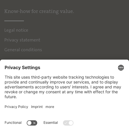
Know-how for creating value.
Legal notice
Privacy statement
General conditions
IPH
Handelsimmobilien GmbH
Brienner Strasse 45
80333 München
+49 89 55118-145